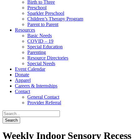
Birth to Three
Preschool
Sparkler Preschool
Children’s Therapy Program
Parent to Parent
Resources
Basic Needs
COVID – 19
Special Education
Parenting
Resource Directories
Special Needs
Event Calendar
Donate
Apparel
Careers & Internships
Contact
General Contact
Provider Referral
Weekly Indoor Sensory Recess