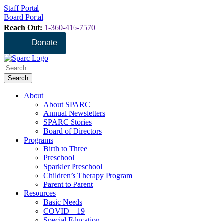
Staff Portal
Board Portal
Reach Out:
1-360-416-7570
Donate
About
About SPARC
Annual Newsletters
SPARC Stories
Board of Directors
Programs
Birth to Three
Preschool
Sparkler Preschool
Children’s Therapy Program
Parent to Parent
Resources
Basic Needs
COVID – 19
Special Education