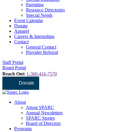
Parenting
Resource Directories
Special Needs
Event Calendar
Donate
Apparel
Careers & Internships
Contact
General Contact
Provider Referral
Staff Portal
Board Portal
Reach Out:
1-360-416-7570
Donate
About
About SPARC
Annual Newsletters
SPARC Stories
Board of Directors
Programs