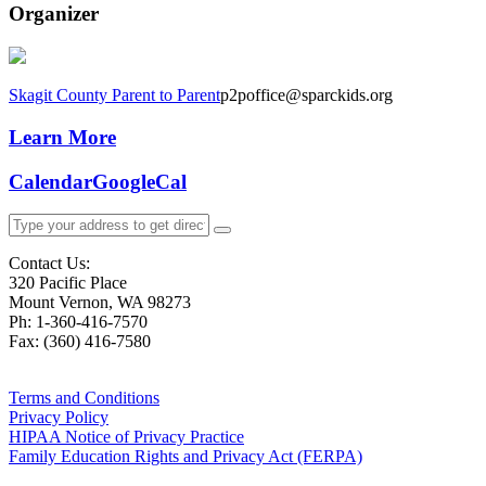
Organizer
Skagit County Parent to Parent
p2poffice@sparckids.org
Learn More
Calendar
GoogleCal
Contact Us:
320 Pacific Place
Mount Vernon, WA 98273
Ph: 1-360-416-7570
Fax: (360) 416-7580
Terms and Conditions
Privacy Policy
HIPAA Notice of Privacy Practice
Family Education Rights and Privacy Act (FERPA)