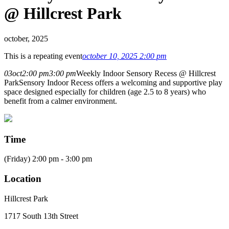
@ Hillcrest Park
october, 2025
This is a repeating event
october 10, 2025 2:00 pm
03
oct
2:00 pm
3:00 pm
Weekly Indoor Sensory Recess @ Hillcrest
Park
Sensory Indoor Recess offers a welcoming and supportive play
space designed especially for children (age 2.5 to 8 years) who
benefit from a calmer environment.
Time
(Friday) 2:00 pm - 3:00 pm
Location
Hillcrest Park
1717 South 13th Street