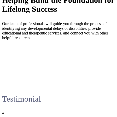
Helping Build the Foundation for
Lifelong Success
Our team of professionals will guide you through the process of
identifying any developmental delays or disabilities, provide
educational and therapeutic services, and connect you with other
helpful resources.
Testimonial
“