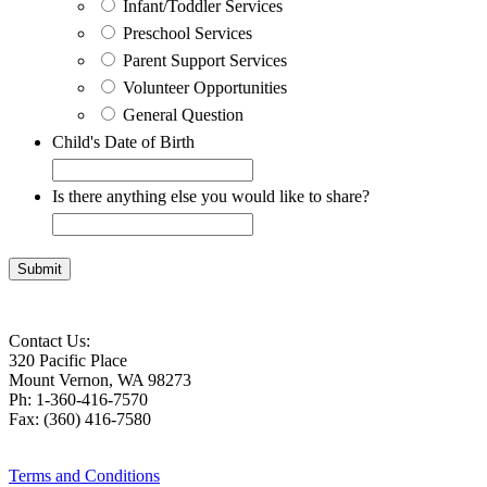
Infant/Toddler Services
Preschool Services
Parent Support Services
Volunteer Opportunities
General Question
Child's Date of Birth
Is there anything else you would like to share?
Contact Us:
320 Pacific Place
Mount Vernon, WA 98273
Ph: 1-360-416-7570
Fax: (360) 416-7580
Terms and Conditions