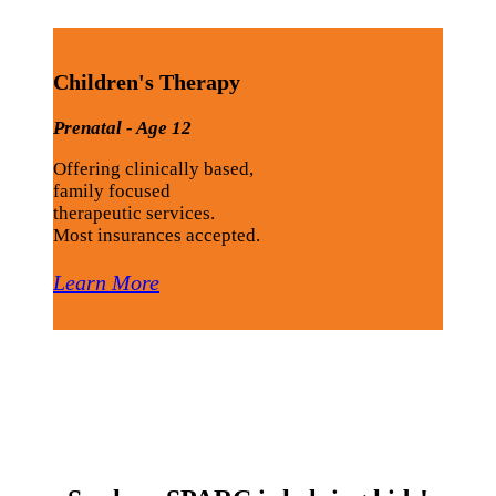
Children's Therapy
Prenatal - Age 12
Offering clinically based,
family focused
therapeutic services.
Most insurances accepted.
Learn More