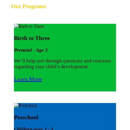
Our Programs
Birth to Three
Prenatal - Age 3
We’ll help sort through questions and concerns
regarding your child’s development.
Learn More
Preschool
Children ages 3 - 5