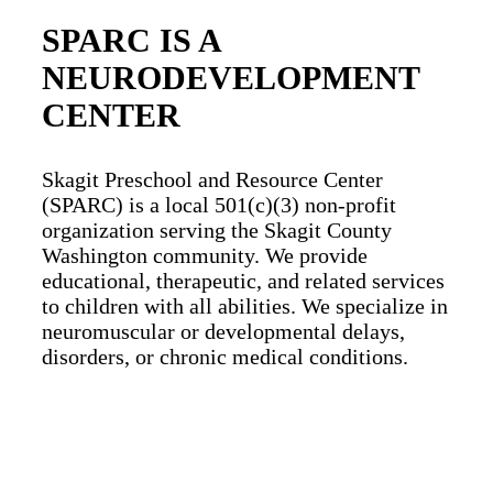
SPARC IS A
NEURODEVELOPMENT
CENTER
Skagit Preschool and Resource Center
(SPARC) is a local 501(c)(3) non-profit
organization serving the Skagit County
Washington community.
We provide
educational, therapeutic, and related services
to children with all abilities. We specialize in
neuromuscular or developmental delays,
disorders, or chronic medical conditions.