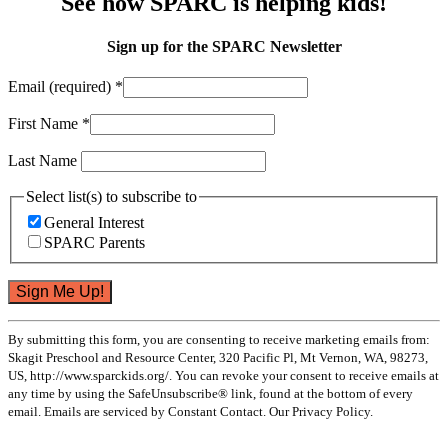
See how SPARC is helping kids!
Sign up for the SPARC Newsletter
Email (required)
*
First Name
*
Last Name
Select list(s) to subscribe to
General Interest
SPARC Parents
Constant
By submitting this form, you are consenting to receive marketing emails from:
Contact
Skagit Preschool and Resource Center, 320 Pacific Pl, Mt Vernon, WA, 98273,
Use.
US, http://www.sparckids.org/. You can revoke your consent to receive emails at
Please
any time by using the SafeUnsubscribe® link, found at the bottom of every
leave
email. Emails are serviced by Constant Contact. Our Privacy Policy.
this
field