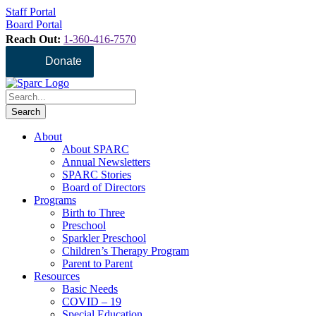
Staff Portal
Board Portal
Reach Out:
1-360-416-7570
Donate
About
About SPARC
Annual Newsletters
SPARC Stories
Board of Directors
Programs
Birth to Three
Preschool
Sparkler Preschool
Children’s Therapy Program
Parent to Parent
Resources
Basic Needs
COVID – 19
Special Education