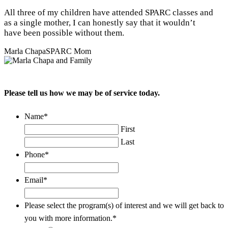
All three of my children have attended SPARC classes and
as a single mother, I can honestly say that it wouldn’t
have been possible without them.
Marla Chapa
SPARC Mom
Please tell us how we may be of service today.
Name
*
First
Last
Phone
*
Email
*
Please select the program(s) of interest and we will get back to
you with more information.
*