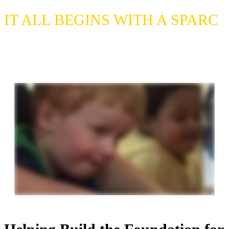
blank.
IT ALL BEGINS WITH A SPARC
Please enjoy our video to learn more
about SPARC's programs