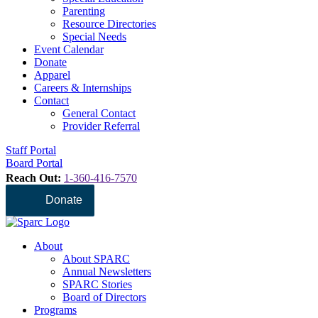
Parenting
Resource Directories
Special Needs
Event Calendar
Donate
Apparel
Careers & Internships
Contact
General Contact
Provider Referral
Staff Portal
Board Portal
Reach Out:
1-360-416-7570
Donate
About
About SPARC
Annual Newsletters
SPARC Stories
Board of Directors
Programs