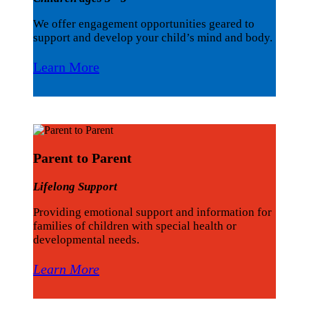
We offer engagement opportunities geared to
support and develop your child’s mind and body.
Learn More
Parent to Parent
Lifelong Support
Providing emotional support and information for
families of children with special health or
developmental needs.
Learn More