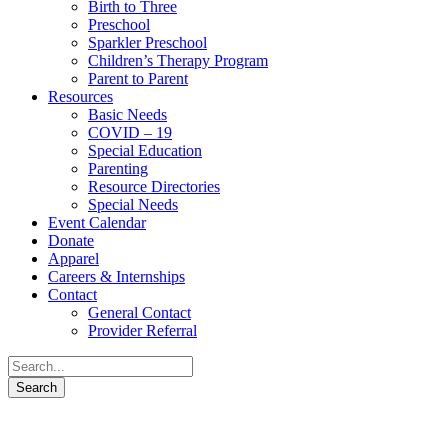
Birth to Three
Preschool
Sparkler Preschool
Children’s Therapy Program
Parent to Parent
Resources
Basic Needs
COVID – 19
Special Education
Parenting
Resource Directories
Special Needs
Event Calendar
Donate
Apparel
Careers & Internships
Contact
General Contact
Provider Referral