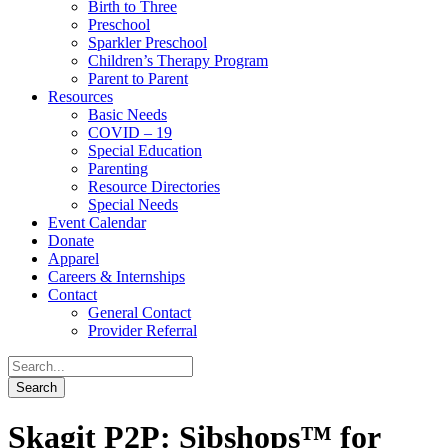
Birth to Three
Preschool
Sparkler Preschool
Children’s Therapy Program
Parent to Parent
Resources
Basic Needs
COVID – 19
Special Education
Parenting
Resource Directories
Special Needs
Event Calendar
Donate
Apparel
Careers & Internships
Contact
General Contact
Provider Referral
Skagit P2P: Sibshops™ for