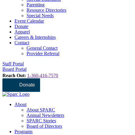
Parenting
Resource Directories
Special Needs
Event Calendar
Donate
Apparel
Careers & Internships
Contact
General Contact
Provider Referral
Staff Portal
Board Portal
Reach Out:
1-360-416-7570
Donate
About
About SPARC
Annual Newsletters
SPARC Stories
Board of Directors
Programs