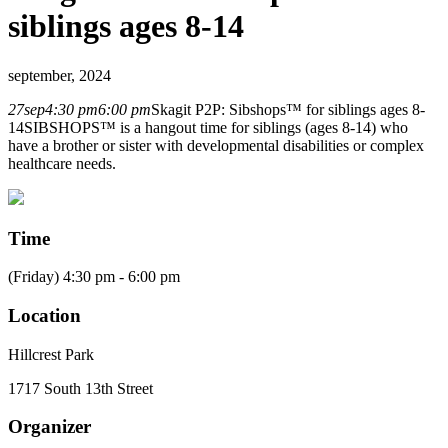
siblings ages 8-14
september, 2024
27
sep
4:30 pm
6:00 pm
Skagit P2P: Sibshops™ for siblings ages 8-
14
SIBSHOPS™ is a hangout time for siblings (ages 8-14) who
have a brother or sister with developmental disabilities or complex
healthcare needs.
Time
(Friday) 4:30 pm - 6:00 pm
Location
Hillcrest Park
1717 South 13th Street
Organizer