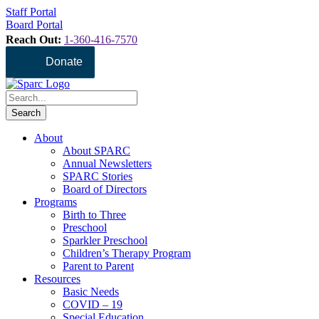
Staff Portal
Board Portal
Reach Out:
1-360-416-7570
Donate
About
About SPARC
Annual Newsletters
SPARC Stories
Board of Directors
Programs
Birth to Three
Preschool
Sparkler Preschool
Children’s Therapy Program
Parent to Parent
Resources
Basic Needs
COVID – 19
Special Education