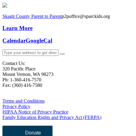
Skagit County Parent to Parent
p2poffice@sparckids.org
Learn More
Calendar
GoogleCal
Contact Us:
320 Pacific Place
Mount Vernon, WA 98273
Ph: 1-360-416-7570
Fax: (360) 416-7580
Terms and Conditions
Privacy Policy
HIPAA Notice of Privacy Practice
Family Education Rights and Privacy Act (FERPA)
Donate