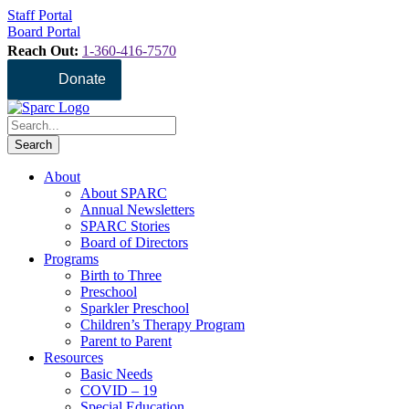
Staff Portal
Board Portal
Reach Out:
1-360-416-7570
Donate
About
About SPARC
Annual Newsletters
SPARC Stories
Board of Directors
Programs
Birth to Three
Preschool
Sparkler Preschool
Children’s Therapy Program
Parent to Parent
Resources
Basic Needs
COVID – 19
Special Education