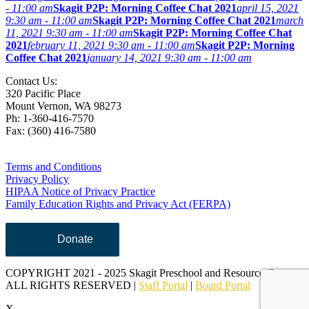
- 11:00 am
Skagit P2P: Morning Coffee Chat 2021
april 15, 2021
9:30 am - 11:00 am
Skagit P2P: Morning Coffee Chat 2021
march
11, 2021 9:30 am - 11:00 am
Skagit P2P: Morning Coffee Chat
2021
february 11, 2021 9:30 am - 11:00 am
Skagit P2P: Morning
Coffee Chat 2021
january 14, 2021 9:30 am - 11:00 am
Contact Us:
320 Pacific Place
Mount Vernon, WA 98273
Ph: 1-360-416-7570
Fax: (360) 416-7580
Terms and Conditions
Privacy Policy
HIPAA Notice of Privacy Practice
Family Education Rights and Privacy Act (FERPA)
Donate
COPYRIGHT 2021 - 2025 Skagit Preschool and Resource Center,
ALL RIGHTS RESERVED |
Staff Portal
|
Board Portal
X