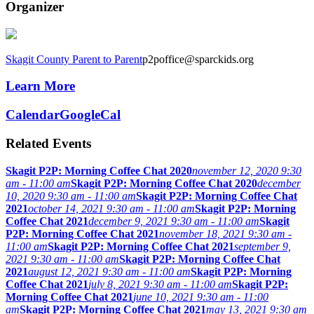
Organizer
Skagit County Parent to Parent
p2poffice@sparckids.org
Learn More
Calendar
GoogleCal
Related Events
Skagit P2P: Morning Coffee Chat 2020
november 12, 2020 9:30
am - 11:00 am
Skagit P2P: Morning Coffee Chat 2020
december
10, 2020 9:30 am - 11:00 am
Skagit P2P: Morning Coffee Chat
2021
october 14, 2021 9:30 am - 11:00 am
Skagit P2P: Morning
Coffee Chat 2021
december 9, 2021 9:30 am - 11:00 am
Skagit
P2P: Morning Coffee Chat 2021
november 18, 2021 9:30 am -
11:00 am
Skagit P2P: Morning Coffee Chat 2021
september 9,
2021 9:30 am - 11:00 am
Skagit P2P: Morning Coffee Chat
2021
august 12, 2021 9:30 am - 11:00 am
Skagit P2P: Morning
Coffee Chat 2021
july 8, 2021 9:30 am - 11:00 am
Skagit P2P:
Morning Coffee Chat 2021
june 10, 2021 9:30 am - 11:00
am
Skagit P2P: Morning Coffee Chat 2021
may 13, 2021 9:30 am