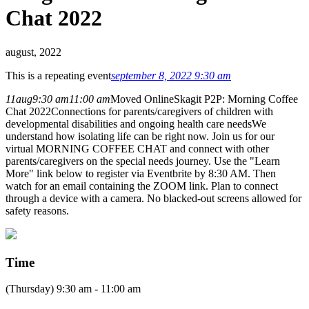
Chat 2022
august, 2022
This is a repeating event
september 8, 2022 9:30 am
11
aug
9:30 am
11:00 am
Moved Online
Skagit P2P: Morning Coffee
Chat 2022
Connections for parents/caregivers of children with
developmental disabilities and ongoing health care needs
We
understand how isolating life can be right now. Join us for our
virtual MORNING COFFEE CHAT and connect with other
parents/caregivers on the special needs journey. Use the "Learn
More" link below to register via Eventbrite by 8:30 AM. Then
watch for an email containing the ZOOM link. Plan to connect
through a device with a camera. No blacked-out screens allowed for
safety reasons.
Time
(Thursday) 9:30 am - 11:00 am