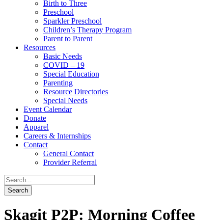
Birth to Three
Preschool
Sparkler Preschool
Children’s Therapy Program
Parent to Parent
Resources
Basic Needs
COVID – 19
Special Education
Parenting
Resource Directories
Special Needs
Event Calendar
Donate
Apparel
Careers & Internships
Contact
General Contact
Provider Referral
Skagit P2P: Morning Coffee