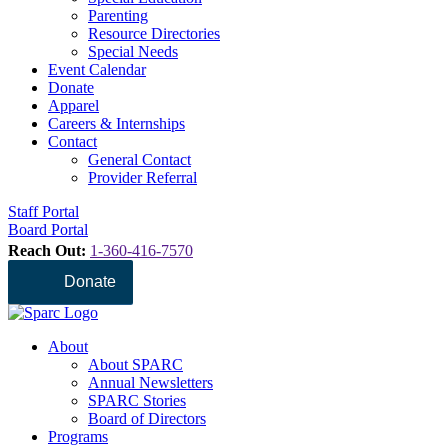
Parenting
Resource Directories
Special Needs
Event Calendar
Donate
Apparel
Careers & Internships
Contact
General Contact
Provider Referral
Staff Portal
Board Portal
Reach Out:
1-360-416-7570
Donate
About
About SPARC
Annual Newsletters
SPARC Stories
Board of Directors
Programs