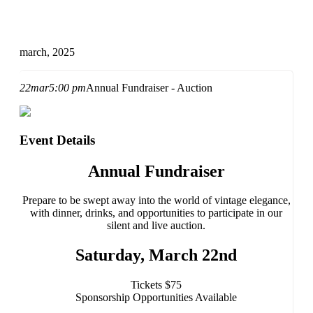
march, 2025
22
mar
5:00 pm
Annual Fundraiser - Auction
Event Details
Annual Fundraiser
Prepare to be swept away into the world of vintage elegance,
with dinner, drinks, and opportunities to participate in our
silent and live auction.
Saturday, March
22nd
Tickets $75
Sponsorship Opportunities Available