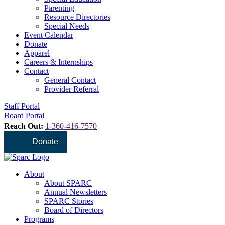
Parenting
Resource Directories
Special Needs
Event Calendar
Donate
Apparel
Careers & Internships
Contact
General Contact
Provider Referral
Staff Portal
Board Portal
Reach Out:
1-360-416-7570
Donate
About
About SPARC
Annual Newsletters
SPARC Stories
Board of Directors
Programs