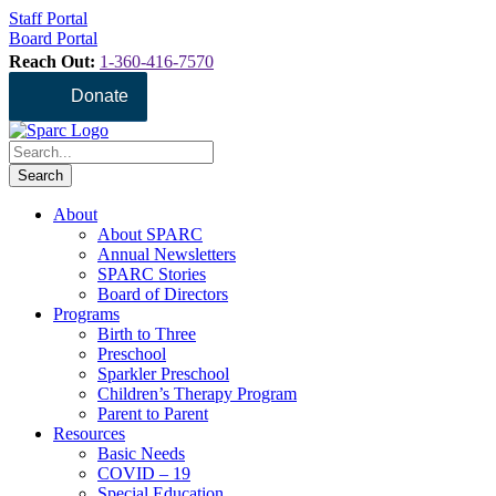
Staff Portal
Board Portal
Reach Out:
1-360-416-7570
Donate
About
About SPARC
Annual Newsletters
SPARC Stories
Board of Directors
Programs
Birth to Three
Preschool
Sparkler Preschool
Children’s Therapy Program
Parent to Parent
Resources
Basic Needs
COVID – 19
Special Education