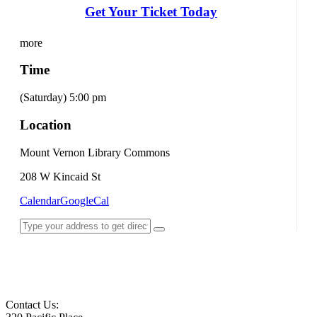
Get Your Ticket Today
more
Time
(Saturday) 5:00 pm
Location
Mount Vernon Library Commons
208 W Kincaid St
Calendar
GoogleCal
Contact Us: