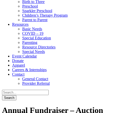
Birth to Three
Preschool
Sparkler Preschool
Children’s Therapy Program
Parent to Parent
Resources
Basic Needs
COVID – 19
Special Education
Parenting
Resource Directories
Special Needs
Event Calendar
Donate
Apparel
Careers & Internships
Contact
General Contact
Provider Referral
Annual Fundraiser – Auction