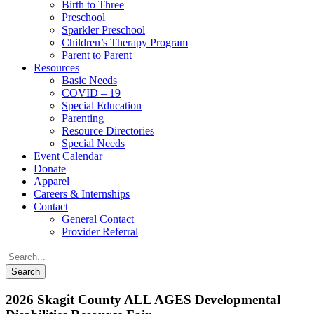
Birth to Three
Preschool
Sparkler Preschool
Children’s Therapy Program
Parent to Parent
Resources
Basic Needs
COVID – 19
Special Education
Parenting
Resource Directories
Special Needs
Event Calendar
Donate
Apparel
Careers & Internships
Contact
General Contact
Provider Referral
2026 Skagit County ALL AGES Developmental