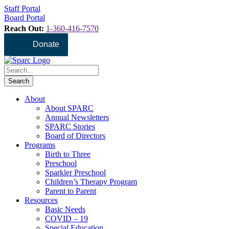
Staff Portal
Board Portal
Reach Out:
1-360-416-7570
Donate
About
About SPARC
Annual Newsletters
SPARC Stories
Board of Directors
Programs
Birth to Three
Preschool
Sparkler Preschool
Children’s Therapy Program
Parent to Parent
Resources
Basic Needs
COVID – 19
Special Education