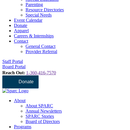
Parenting
Resource Directories
Special Needs
Event Calendar
Donate
Apparel
Careers & Internships
Contact
General Contact
Provider Referral
Staff Portal
Board Portal
Reach Out:
1-360-416-7570
Donate
About
About SPARC
Annual Newsletters
SPARC Stories
Board of Directors
Programs