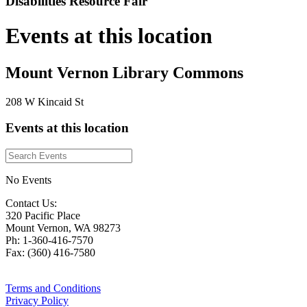
Disabilities Resource Fair
Events at this location
Mount Vernon Library Commons
208 W Kincaid St
Events at this location
No Events
Contact Us:
320 Pacific Place
Mount Vernon, WA 98273
Ph: 1-360-416-7570
Fax: (360) 416-7580
Terms and Conditions
Privacy Policy